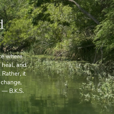
d
ace where
 heal, and
Rather, it
 change,
 — B.K.S.