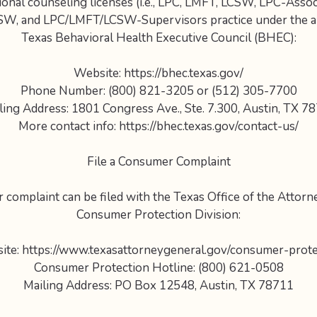
ional counseling licenses (i.e., LPC, LMFT, LCSW, LPC-Asso
SW, and LPC/LMFT/LCSW-Supervisors practice under the au
Texas Behavioral Health Executive Council (BHEC):
Website: https://bhec.texas.gov/
Phone Number: (800) 821-3205 or (512) 305-7700
ling Address: 1801 Congress Ave., Ste. 7.300, Austin, TX 7
More contact info: https://bhec.texas.gov/contact-us/
File a Consumer Complaint
complaint can be filed with the Texas Office of the Attorn
Consumer Protection Division:
ite: https://www.texasattorneygeneral.gov/consumer-prote
Consumer Protection Hotline: (800) 621-0508