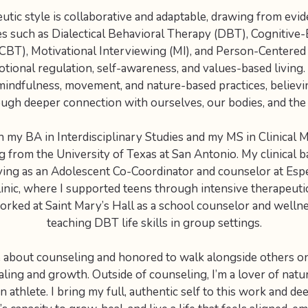
utic style is collaborative and adaptable, drawing from evi
s such as Dialectical Behavioral Therapy (DBT), Cognitive-
CBT), Motivational Interviewing (MI), and Person-Centered 
ional regulation, self-awareness, and values-based living
mindfulness, movement, and nature-based practices, believi
ugh deeper connection with ourselves, our bodies, and the 
h my BA in Interdisciplinary Studies and my MS in Clinical 
 from the University of Texas at San Antonio. My clinical
ving as an Adolescent Co-Coordinator and counselor at Esp
inic, where I supported teens through intensive therapeuti
worked at Saint Mary’s Hall as a school counselor and welln
teaching DBT life skills in group settings.
e about counseling and honored to walk alongside others on
ling and growth. Outside of counseling, I’m a lover of nature
 athlete. I bring my full, authentic self to this work and de