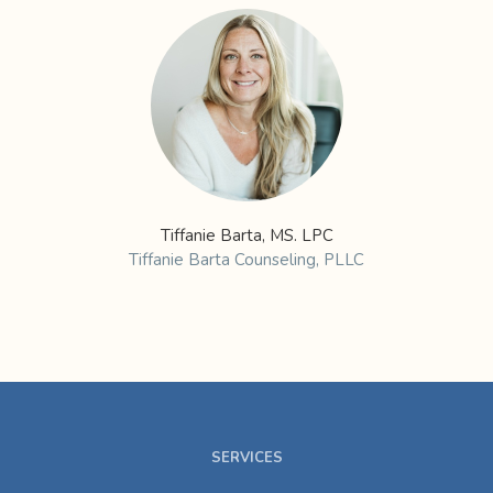
Tiffanie Barta, MS. LPC
Tiffanie Barta Counseling, PLLC
SERVICES