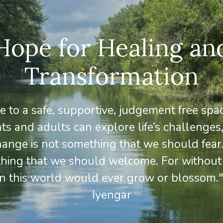
Hope for Healing an
Transformation
to a safe, supportive, judgement free sp
ts and adults can explore life’s challenges,
ange is not something that we should fear. 
thing that we should welcome. For without
in this world would ever grow or blossom."
Iyengar