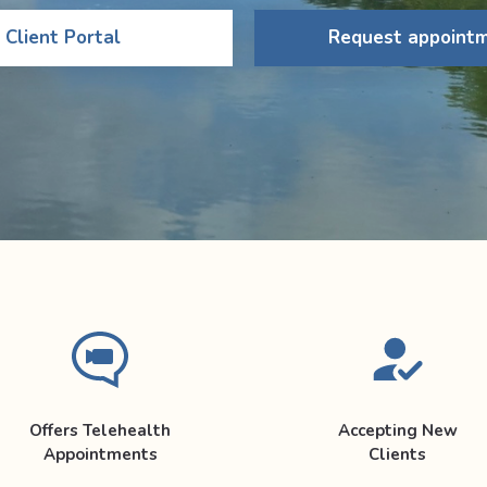
Client Portal
Request appoint
Offers Telehealth
Accepting New
Appointments
Clients