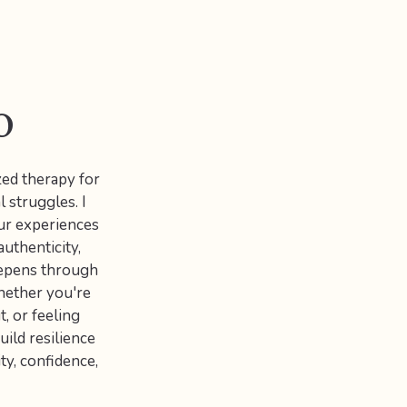
o
zed therapy for
l struggles. I
ur experiences
uthenticity,
eepens through
hether you're
t, or feeling
uild resilience
ty, confidence,