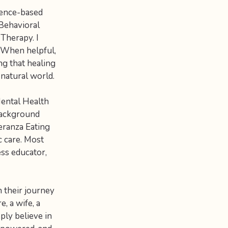
dence-based
Behavioral
Therapy. I
. When helpful,
ng that healing
natural world.
Mental Health
 background
eranza Eating
c care. Most
ess educator,
 their journey
, a wife, a
eply believe in