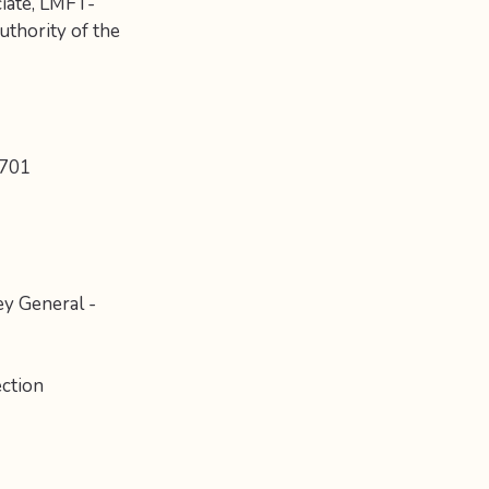
ciate, LMFT-
thority of the
8701
ey General -
ction