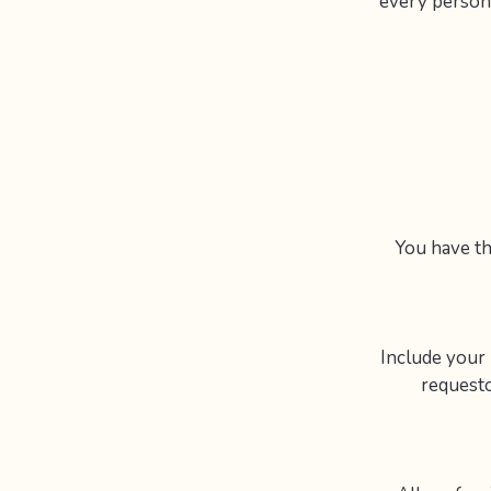
every person’
You have th
Include your n
requesto