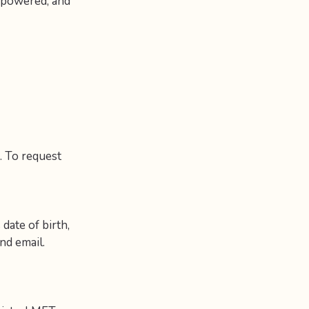
empowered, and
. To request
 date of birth,
nd email.