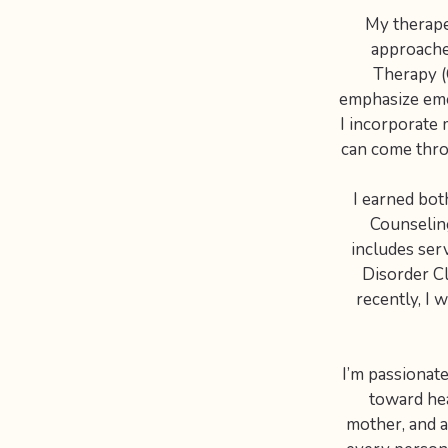
My therape
approache
Therapy (
emphasize emot
I incorporate 
can come thro
I earned bot
Counseling
includes ser
Disorder Cl
recently, I 
I’m passionat
toward hea
mother, and an