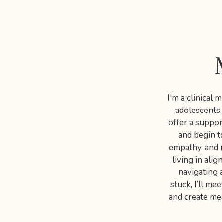
I'm a clinical
adolescents a
offer a suppo
and begin t
empathy, and 
living in al
navigating a
stuck, I’ll me
and create mea