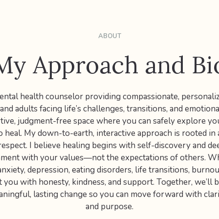
ABOUT
My Approach and Bi
 mental health counselor providing compassionate, personali
nd adults facing life’s challenges, transitions, and emotiona
rtive, judgment-free space where you can safely explore yo
o heal. My down-to-earth, interactive approach is rooted in a
respect. I believe healing begins with self-discovery and d
ignment with your values—not the expectations of others. W
nxiety, depression, eating disorders, life transitions, burnou
et you with honesty, kindness, and support. Together, we’ll b
ningful, lasting change so you can move forward with clari
and purpose.