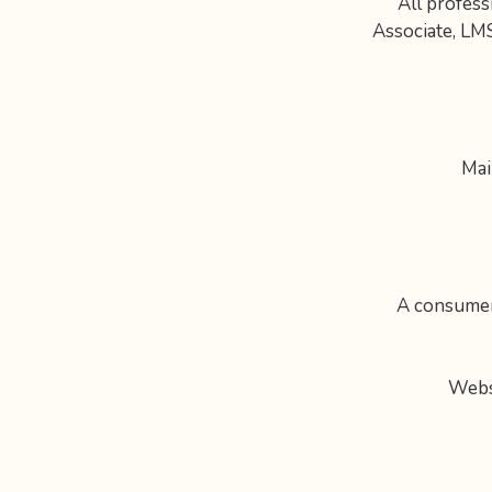
All profess
Associate, LM
Mai
A consumer 
Webs