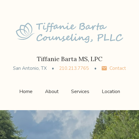
Tiffanie Barta MS, LPC
San Antonio, TX
210.213.7765
Contact
Home
About
Services
Location