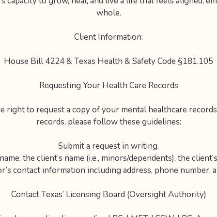
s capacity to grow, heal, and live a life that feels aligned, 
whole.
Client Information:
House Bill 4224 & Texas Health & Safety Code §181.105
Requesting Your Health Care Records
e right to request a copy of your mental healthcare records
records, please follow these guidelines:
Submit a request in writing.
ame, the client’s name (i.e., minors/dependents), the client’s
r’s contact information including address, phone number, a
Contact Texas’ Licensing Board (Oversight Authority)