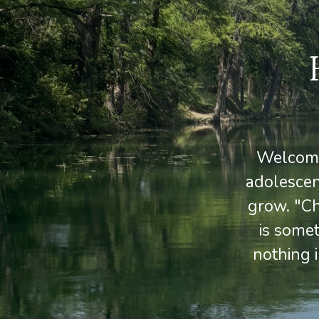
Welcome 
adolescen
grow. "Ch
is some
nothing 